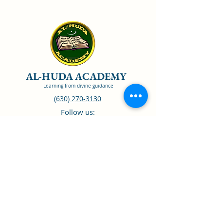
AL-HUDA ACADEMY
Learning from divine guidance
(630) 270-3130
Follow us:
CISNA Accredited
ISBE Recognized