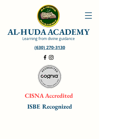
AL-HUDA ACADEMY
Learning from divine guidance
(630) 270-3130
CISNA Accredited
ISBE Recognized